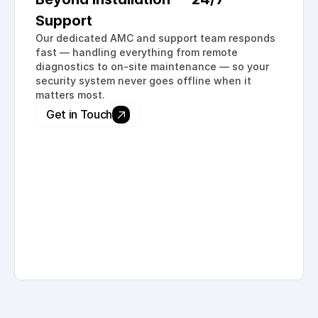
Support
Our dedicated AMC and support team responds 
fast — handling everything from remote 
diagnostics to on-site maintenance — so your 
security system never goes offline when it 
matters most.
Get in Touch