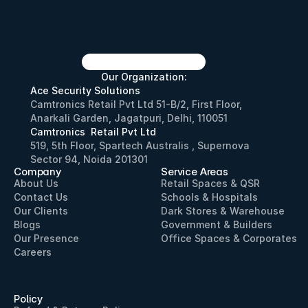
Our Organization:
Ace Security Solutions
Camtronics Retail Pvt Ltd 51-B/2, First Floor, 
Anarkali Garden, Jagatpuri, Delhi, 110051
Camtronics  Retail Pvt Ltd
519, 5th Floor, Spartech Australis , Supernova 
Sector 94, Noida 201301
Company
Service Areas
About Us
Retail Spaces & QSR
Contact Us
Schools & Hospitals
Our Clients
Dark Stores & Warehouse
Blogs
Government & Builders
Our Presence
Office Spaces & Corporates
Careers
Policy