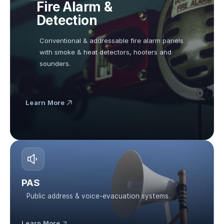
Fire Alarm & 
Detection
Conventional & addressable fire alarm panels 
with smoke & heat detectors, hooters and 
sounders.
Learn More
PAS
Public address & voice-evacuation systems.
Learn More