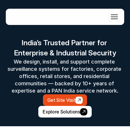
India’s Trusted Partner for 
Enterprise & Industrial Security
We design, install, and support complete 
surveillance systems for factories, corporate 
offices, retail stores, and residential 
communities — backed by 10+ years of 
expertise and a PAN India service network.
Get Site Visit
Explore Solutions