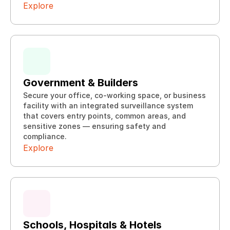
Explore
Government & Builders
Secure your office, co-working space, or business 
facility with an integrated surveillance system 
that covers entry points, common areas, and 
Explore
sensitive zones — ensuring safety and 
Explore
compliance.
Explore
Schools, Hospitals & Hotels