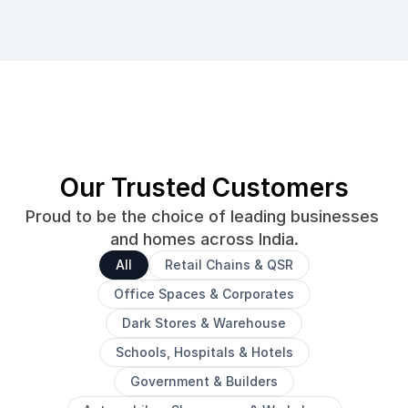
Our Trusted Customers
Proud to be the choice of leading businesses 
and homes across India.
All
Retail Chains & QSR
Office Spaces & Corporates
Dark Stores & Warehouse
Schools, Hospitals & Hotels
Government & Builders