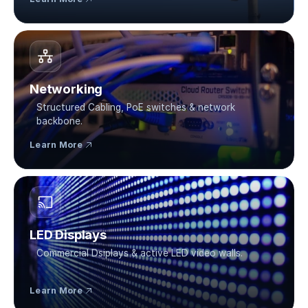
Networking
Structured Cabling, PoE switches & network 
backbone.
Learn More
LED Displays
Commercial Dsiplays & active LED video walls.
Learn More