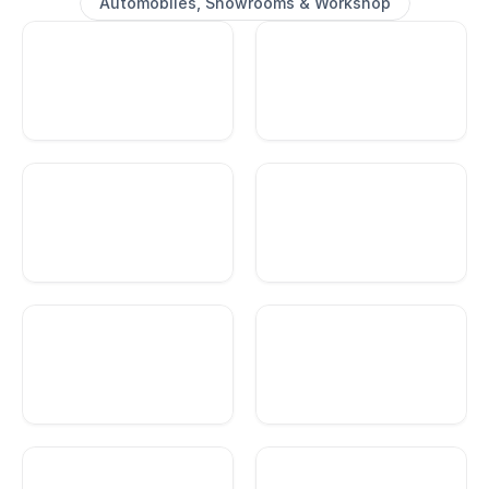
Automobiles, Showrooms & Workshop