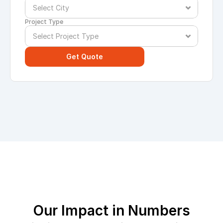
Project Type
Get Quote
Our Impact in Numbers