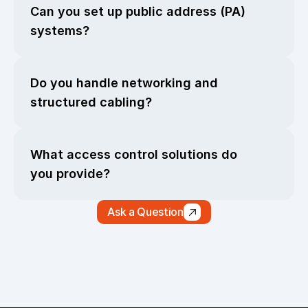
Can you set up public address (PA) 
systems?
Do you handle networking and 
structured cabling?
What access control solutions do 
you provide?
Ask a Question