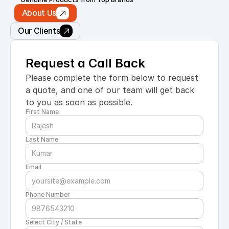
About Us
Our Clients
Request a Call Back
Please complete the form below to request 
a quote, and one of our team will get back 
to you as soon as possible.
First Name
Last Name
Email
Phone Number
Select City / State