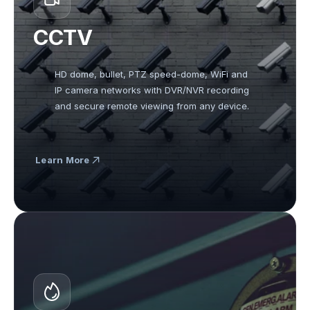
CCTV
HD dome, bullet, PTZ speed-dome, WiFi and 
IP camera networks with DVR/NVR recording 
and secure remote viewing from any device.
Learn More