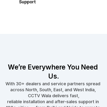
Support
We’re Everywhere You Need 
Us.
With 30+ dealers and service partners spread 
across North, South, East, and West India, 
CCTV Wala delivers fast,
reliable installation and after-sales support in 