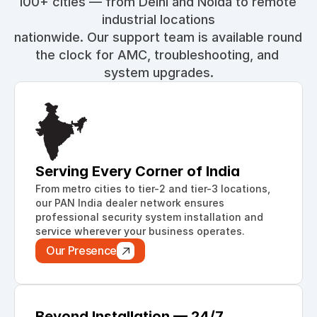
100+ cities — from Delhi and Noida to remote 
industrial locations
nationwide. Our support team is available round 
the clock for AMC, troubleshooting, and 
system upgrades.
Serving Every Corner of India
From metro cities to tier-2 and tier-3 locations, 
our PAN India dealer network ensures 
professional security system installation and 
service wherever your business operates.
Our Presence
Beyond Installation — 24/7 