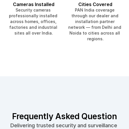
Cameras Installed
Cities Covered
Security cameras 
PAN India coverage 
professionally installed 
through our dealer and 
across homes, offices, 
installation partner 
factories and industrial 
network — from Delhi and 
sites all over India.
Noida to cities across all 
regions.
Frequently Asked Question
Delivering trusted security and surveillance 