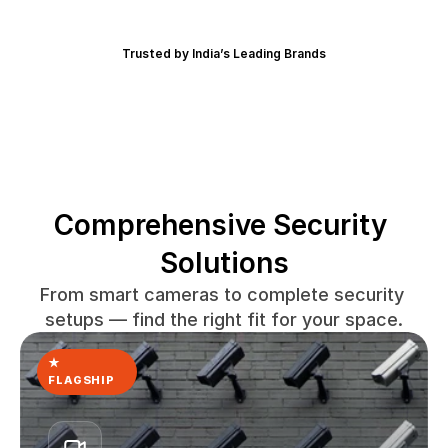
Trusted by India’s Leading Brands
Comprehensive Security 
Solutions
From smart cameras to complete security 
setups — find the right fit for your space.
★ 
FLAGSHIP