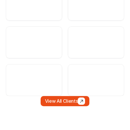
View All Clients