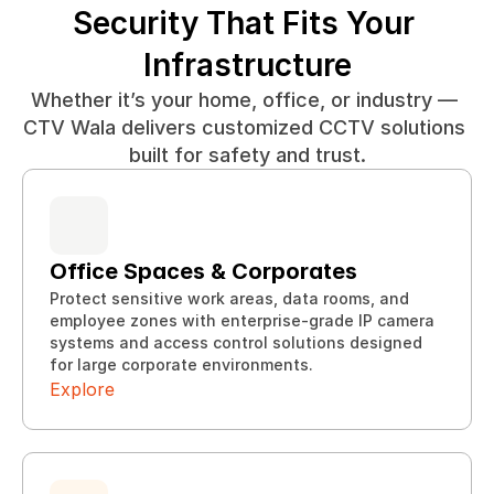
Security That Fits Your 
Infrastructure
Whether it’s your home, office, or industry — 
CTV Wala delivers customized CCTV solutions 
built for safety and trust.
Office Spaces & Corporates
Protect sensitive work areas, data rooms, and 
employee zones with enterprise-grade IP camera 
Explore
systems and access control solutions designed 
Explore
for large corporate environments.
Explore