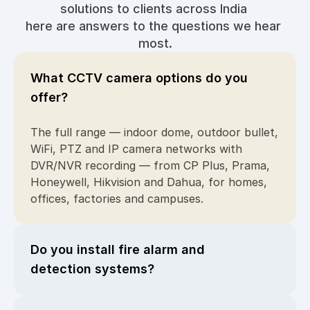
solutions to clients across India 
here are answers to the questions we hear 
most.
What CCTV camera options do you 
offer?
The full range — indoor dome, outdoor bullet, 
WiFi, PTZ and IP camera networks with 
DVR/NVR recording — from CP Plus, Prama, 
Honeywell, Hikvision and Dahua, for homes, 
offices, factories and campuses.
Do you install fire alarm and 
detection systems?