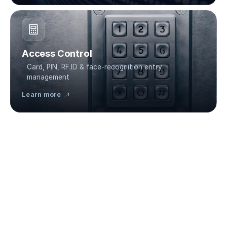
Access Control
Card, PIN, RF.ID & face-recognition entry 
management
Learn more 