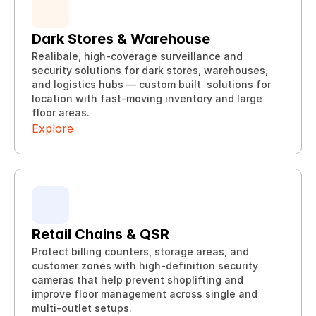
Dark Stores & Warehouse
Realibale, high-coverage surveillance and 
security solutions for dark stores, warehouses, 
and logistics hubs — custom built  solutions for 
Explore
location with fast-moving inventory and large 
Explore
floor areas.
Explore
Retail Chains & QSR
Protect billing counters, storage areas, and 
customer zones with high-definition security 
cameras that help prevent shoplifting and 
Explore
improve floor management across single and 
Explore
multi-outlet setups.