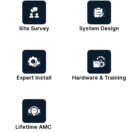
02
Site Survey
System Design
03
04
Expert Install
Hardware & Training
05
Lifetime AMC 