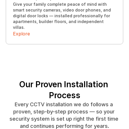
Give your family complete peace of mind with 
smart security cameras, video door phones, and 
digital door locks — installed professionally for 
Explore
apartments, builder floors, and independent 
Explore
villas.
Explore
Our Proven Installation 
Process
Every CCTV installation we do follows a 
proven, step-by-step process — so your 
security system is set up right the first time 
and continues performing for years.