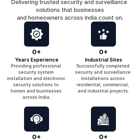
Delivering trusted security and surveillance 
solutions that businesses
and homeowners across India count on.
0
+
0
+
Years Experience
Industrial Sites
Providing professional 
Successfully completed 
security system 
security and surveillance 
installation and electronic 
installations across 
security solutions to 
residential, commercial, 
homes and businesses 
and industrial projects.
across India.
0
+
0
+