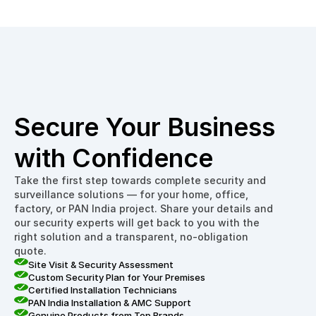
Secure Your Business 
with Confidence
Take the first step towards complete security and 
surveillance solutions — for your home, office, 
factory, or PAN India project. Share your details and 
our security experts will get back to you with the 
right solution and a transparent, no-obligation 
quote.
Site Visit & Security Assessment
Custom Security Plan for Your Premises
Certified Installation Technicians
PAN India Installation & AMC Support
Genuine Products from Top Brands